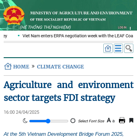
(HỆ THỐNG THỬ NGHIỆM)
LOG IN
key
Viet Nam enters ERPA negotiation week with the LEAF Coaliti
HOME
CLIMATE CHANGE
Agriculture and environment
sector targets FDI strategy
16:00 24/04/2025
A
a
Select Font Size
At the 5th Vietnam Development Bridge Forum 2025,