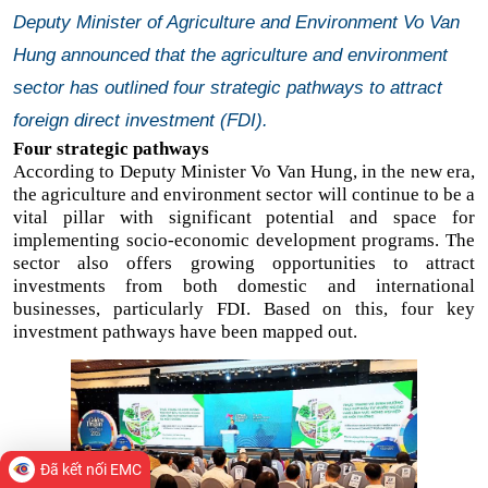
Deputy Minister of Agriculture and Environment Vo Van
Hung announced that the agriculture and environment
sector has outlined four strategic pathways to attract
foreign direct investment (FDI).
Four strategic pathways
According to Deputy Minister Vo Van Hung, in the new era,
the agriculture and environment sector will continue to be a
vital pillar with significant potential and space for
implementing socio-economic development programs. The
sector also offers growing opportunities to attract
investments from both domestic and international
businesses, particularly FDI. Based on this, four key
investment pathways have been mapped out.
Đã kết nối EMC