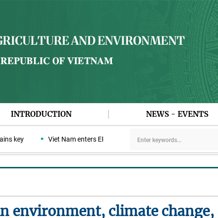
INTRODUCTION
NEWS - EVENTS
 key
Viet Nam enters ERPA negotiation week with the LEAF Coalit
n environment, climate change, c