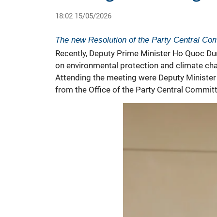
18:02 15/05/2026
The new Resolution of the Party Central Comm
Recently, Deputy Prime Minister Ho Quoc Dun
on
environmental protection
and climate cha
Attending the meeting were Deputy Minister 
from the Office of the Party Central Commit