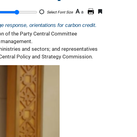
A
a
Select Font Size
e response, orientations for carbon credit.
on of the Party Central Committee
it management.
inistries and sectors; and representatives
 Central Policy and Strategy Commission.