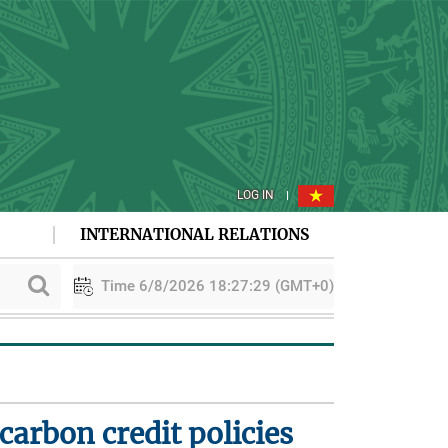
LOG IN
INTERNATIONAL RELATIONS
Time 6/8/2026 18:27:30 (GMT+0)
ion
PAA explores cooperation in sustainable rice development
arbon credit policies