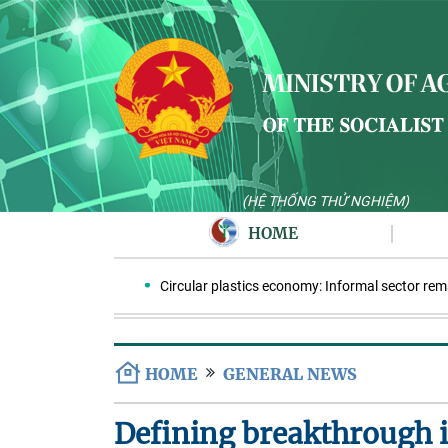
(HỆ THỐNG THỬ NGHIỆM)
HOME
Circular plastics economy: Informal sector remains
HOME
GENERAL NEWS
Defining breakthrough i