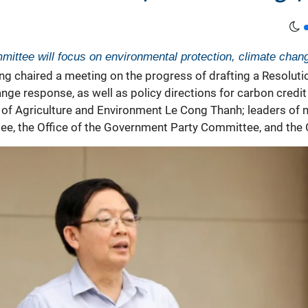
ittee will focus on environmental protection, climate chang
g chaired a meeting on the progress of drafting a Resoluti
nge response, as well as policy directions for carbon cred
of Agriculture and Environment Le Cong Thanh; leaders of m
tee, the Office of the Government Party Committee, and the