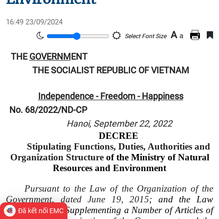
16:49 23/09/2024
A
a
Select Font Size
THE
GOVERNM
ENT
THE SOCIALIST REPUBLIC OF VIETNAM
Independence - Freedom - Happiness
No. 68/2022/ND-CP
Hanoi, September 22, 2022
DECREE
Stipulating Functions, Duties, Authorities and
Organization Structure
of the Ministry of Natural
Resources and Environment
Pursuant to the Law of the Organization of the
Government, dated June 19, 2015
; and the Law
Amending and Supplementing a Number of Articles of
Đã kết nối EMC