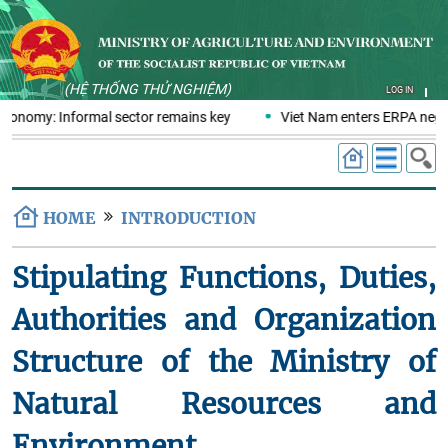
(HỆ THỐNG THỬ NGHIỆM)
LOG IN
 economy: Informal sector remains key
Viet Nam enters ERPA negot
HOME
INTRODUCTION
Stipulating Functions, Duties,
Authorities and Organization
Structure of the Ministry of
Natural Resources and
Environment