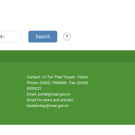
Search
?
Contact: 10 Ton That Thuyet - Hanoi
Phone: (0243) 7956868 - Fax: (0243)
8359221
Email: portal@mae.gov.vn
Email for news and articles:
banbientap@mae.gov.vn