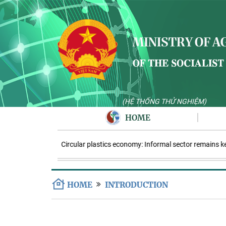
(HỆ THỐNG THỬ NGHIỆM)
HOME
Circular plastics economy: Informal sector remains key
HOME
INTRODUCTION