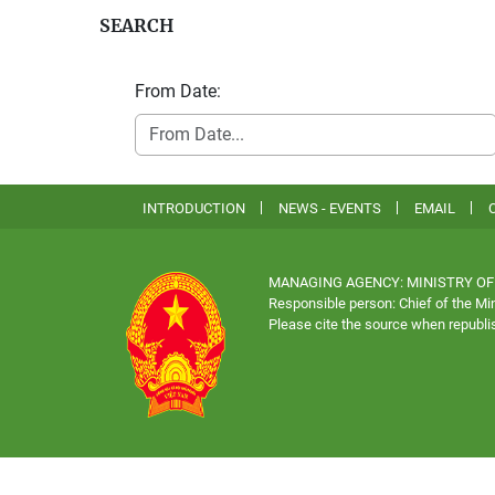
SEARCH
From Date:
INTRODUCTION
NEWS - EVENTS
EMAIL
MANAGING AGENCY: MINISTRY OF
Responsible person: Chief of the Min
Please cite the source when republis