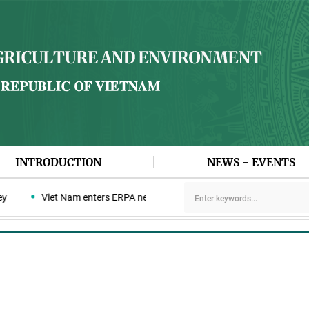
INTRODUCTION
NEWS - EVENTS
Viet Nam enters ERPA negotiation week with the LEAF Coalition