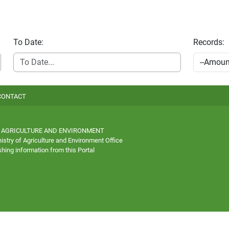
To Date:
Records:
CONTACT
 AGRICULTURE AND ENVIRONMENT
istry of Agriculture and Environment Office
hing information from this Portal