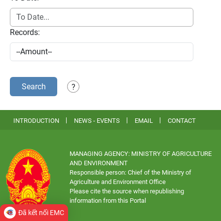
Records:
Search
?
INTRODUCTION
NEWS - EVENTS
EMAIL
CONTACT
MANAGING AGENCY: MINISTRY OF AGRICULTURE
AND ENVIRONMENT
Responsible person: Chief of the Ministry of
Agriculture and Environment Office
Please cite the source when republishing
information from this Portal
Đã kết nối EMC