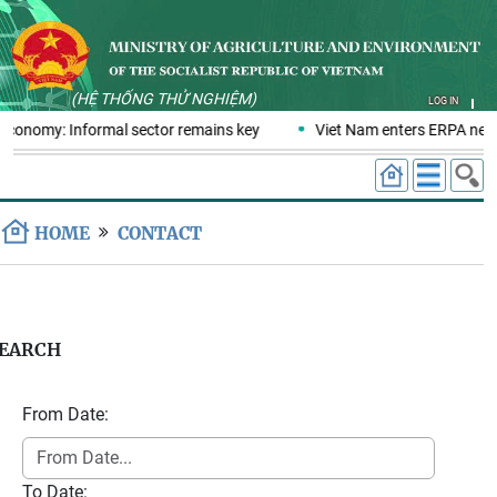
(HỆ THỐNG THỬ NGHIỆM)
LOG IN
 economy: Informal sector remains key
Viet Nam enters ERPA negot
HOME
CONTACT
EARCH
From Date:
To Date: