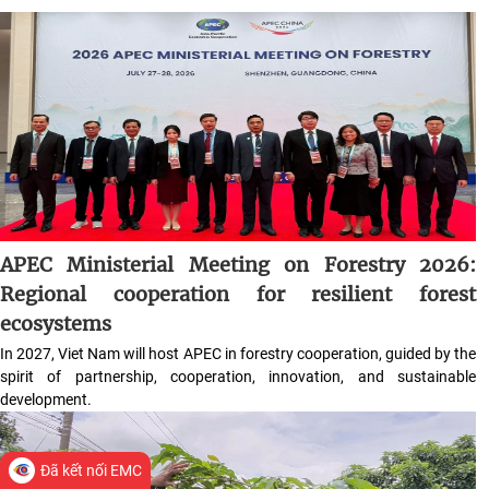
APEC Ministerial Meeting on Forestry 2026:
Regional cooperation for resilient forest
ecosystems
In 2027, Viet Nam will host APEC in forestry cooperation, guided by the
spirit of partnership, cooperation, innovation, and sustainable
development.
Đã kết nối EMC