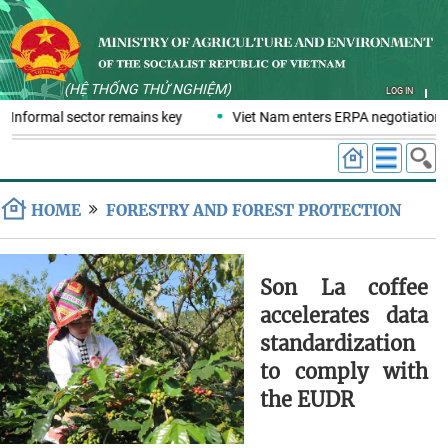
(HỆ THỐNG THỬ NGHIỆM)
LOG IN
 Informal sector remains key
Viet Nam enters ERPA negotiation w
HOME
FORESTRY AND FOREST PROTECTION
Son La coffee
accelerates data
standardization
to comply with
the EUDR