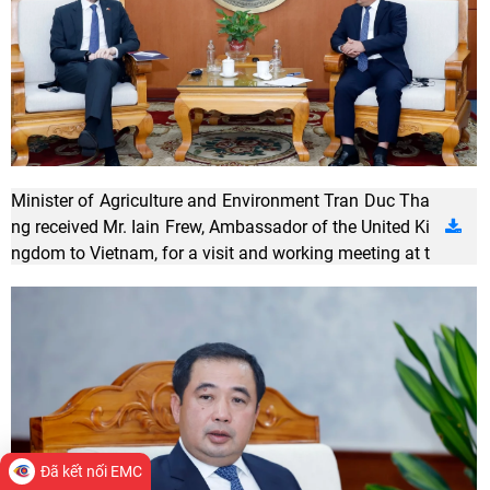
Minister of Agriculture and Environment Tran Duc Tha
ng received Mr. Iain Frew, Ambassador of the United Ki
ngdom to Vietnam, for a visit and working meeting at t
he Ministry of Agriculture and Environment. Photo: Kh
uong Trung.
Đã kết nối EMC