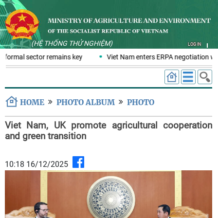
(HỆ THỐNG THỬ NGHIỆM)
LOG IN
nformal sector remains key
Viet Nam enters ERPA negotiation week
HOME
PHOTO ALBUM
PHOTO
Viet Nam, UK promote agricultural cooperation
and green transition
10:18 16/12/2025