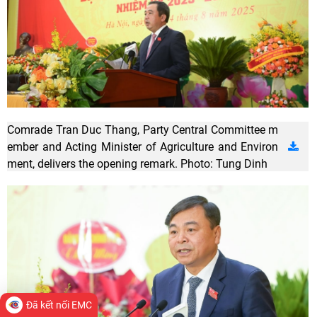
Comrade Tran Duc Thang, Party Central Committee m
ember and Acting Minister of Agriculture and Environ
ment, delivers the opening remark. Photo: Tung Dinh
Đã kết nối EMC