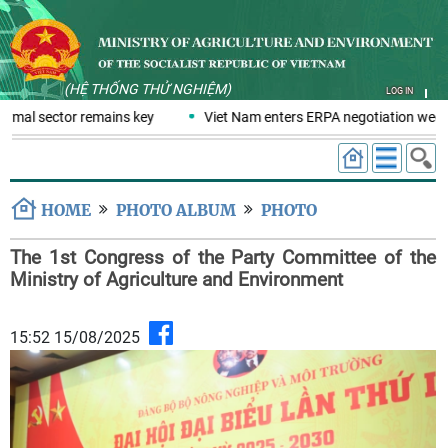
(HỆ THỐNG THỬ NGHIỆM)
LOG IN
rmal sector remains key
Viet Nam enters ERPA negotiation week w
HOME
PHOTO ALBUM
PHOTO
The 1st Congress of the Party Committee of the
Ministry of Agriculture and Environment
15:52 15/08/2025