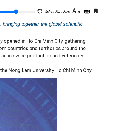
A
a
Select Font Size
bringing together the global scientific
ly opened in Ho Chi Minh City, gathering
rom countries and territories around the
ress in swine production and
veterinary
 the Nong Lam University Ho Chi Minh City.