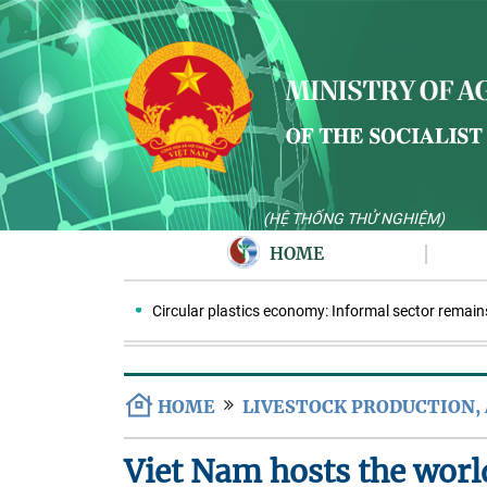
(HỆ THỐNG THỬ NGHIỆM)
HOME
Circular plastics economy: Informal sector remains key
HOME
LIVESTOCK PRODUCTION,
Viet Nam hosts the worl