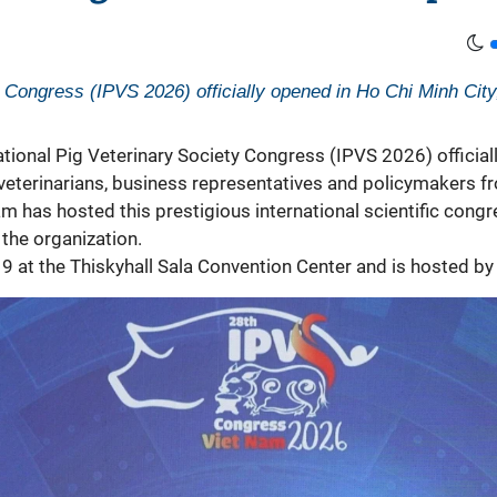
 Congress (IPVS 2026) officially opened in Ho Chi Minh City, 
ational Pig Veterinary Society Congress (IPVS 2026) official
, veterinarians, business representatives and policymakers f
am has hosted this prestigious international scientific cong
 the organization.
9 at the Thiskyhall Sala Convention Center and is hosted by