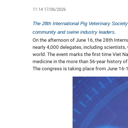
11:14 17/06/2026
The 28th International Pig Veterinary Society
community and swine industry leaders.
On the afternoon of June 16, the 28th Intern
nearly 4,000 delegates, including scientists
world. The event marks the first time Viet N
medicine
in the more than 56-year history of
The congress is taking place from June 16-1