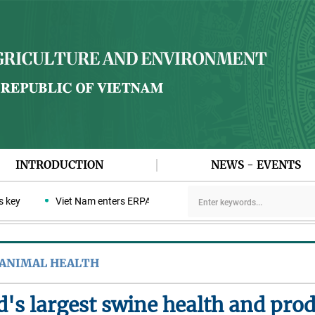
INTRODUCTION
NEWS - EVENTS
Viet Nam enters ERPA negotiation week with the LEAF Coalition
 ANIMAL HEALTH
d's largest swine health and pro