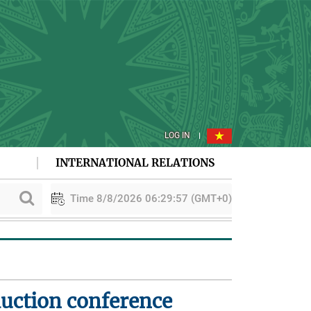
LOG IN
INTERNATIONAL RELATIONS
Time 8/8/2026 06:29:57 (GMT+0)
PAA explores cooperation in sustainable rice development
duction conference