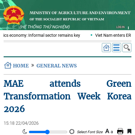
(HỆ THỐNG THỬ NGHIỆM)
LOG IN
stics economy: Informal sector remains key
Viet Nam enters ERPA 
HOME
GENERAL NEWS
MAE attends Green
Transformation Week Korea
2026
15:18 22/04/2026
A
a
Select Font Size