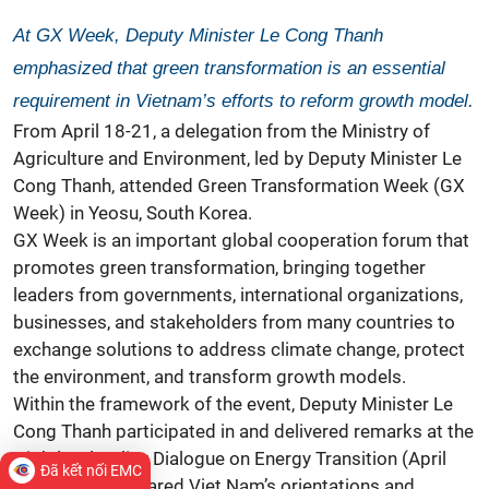
At GX Week, Deputy Minister Le Cong Thanh
emphasized that green transformation is an essential
requirement in Vietnam’s efforts to reform growth model.
From April 18-21, a delegation from the Ministry of
Agriculture and Environment, led by Deputy Minister Le
Cong Thanh, attended Green Transformation Week (GX
Week) in Yeosu, South Korea.
GX Week is an important global cooperation forum that
promotes green transformation, bringing together
leaders from governments, international organizations,
businesses, and stakeholders from many countries to
exchange solutions to address climate change, protect
the environment, and transform growth models.
Within the framework of the event, Deputy Minister Le
Cong Thanh participated in and delivered remarks at the
High-level Policy Dialogue on Energy Transition (April
Đã kết nối EMC
20), where he shared Viet Nam’s orientations and