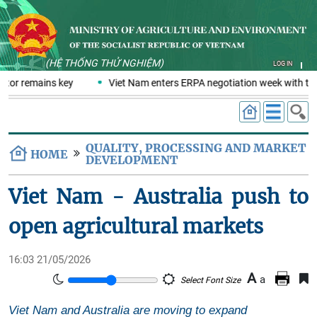
(HỆ THỐNG THỬ NGHIỆM)
LOG IN
ctor remains key
Viet Nam enters ERPA negotiation week with the 
QUALITY, PROCESSING AND MARKET
HOME
DEVELOPMENT
Viet Nam - Australia push to
open agricultural markets
16:03 21/05/2026
A
a
Select Font Size
Viet Nam and Australia are moving to expand