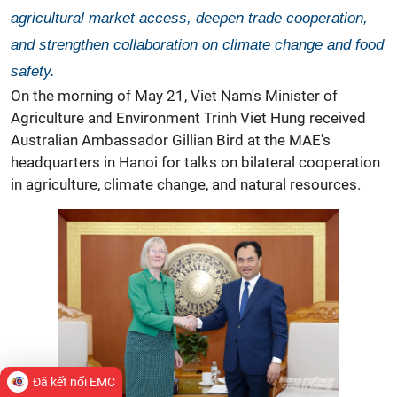
agricultural market access, deepen trade cooperation,
and strengthen collaboration on climate change and food
safety.
On the morning of May 21, Viet Nam's Minister of
Agriculture and Environment Trinh Viet Hung received
Australian Ambassador Gillian Bird at the MAE's
headquarters in Hanoi for talks on bilateral cooperation
in agriculture,
climate change, and natural resources.
Đã kết nối EMC