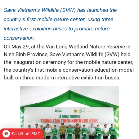
Save Vietnam’s Wildlife (SVW) has launched the
country’s first mobile nature center, using three
interactive exhibition buses to promote nature
conservation.
On May 29, at the Van Long Wetland Nature Reserve in
Ninh Binh Province,
Save Vietnam’s Wildlife
(SVW) held
the inauguration ceremony for the
mobile nature center,
the country’s first mobile conservation education model
built on three modern interactive exhibition buses.
Đã kết nối EMC