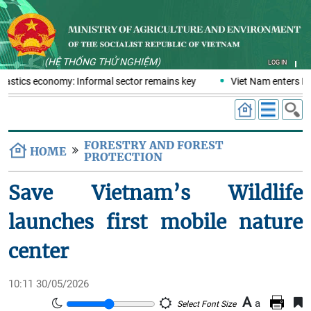
(HỆ THỐNG THỬ NGHIỆM)
LOG IN
plastics economy: Informal sector remains key
Viet Nam enters ERP
FORESTRY AND FOREST
HOME
PROTECTION
Save Vietnam’s Wildlife
launches first mobile nature
center
10:11 30/05/2026
A
a
Select Font Size