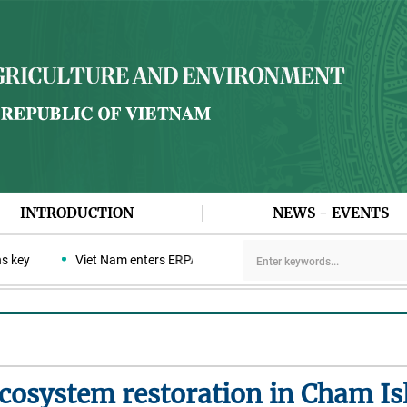
INTRODUCTION
NEWS - EVENTS
y
Viet Nam enters ERPA negotiation week with the LEAF Coalition
osystem restoration in Cham Is