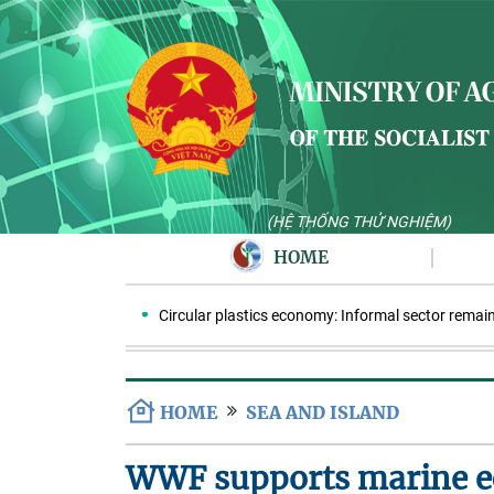
(HỆ THỐNG THỬ NGHIỆM)
HOME
Circular plastics economy: Informal sector remains ke
HOME
SEA AND ISLAND
WWF supports marine ec