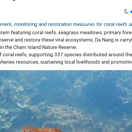
ment, monitoring and restoration measures for coral reefs 
tem featuring coral reefs, seagrass meadows, primary forest
onserve and restore these vital ecosystems, Da Nang is car
thin the Cham Island Nature Reserve.
coral reefs, supporting 337 species distributed around the 
g fisheries resources, sustaining local livelihoods and promo