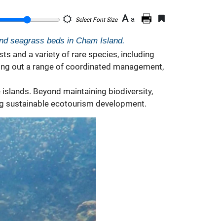
A
a
Select Font Size
and seagrass beds in Cham Island.
s and a variety of rare species, including
rying out a range of coordinated management,
islands. Beyond maintaining biodiversity,
ting sustainable ecotourism development.