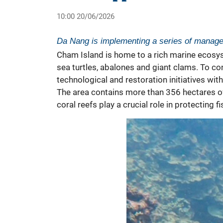
10:00 20/06/2026
Da Nang is implementing a series of manage
Cham Island
is home to a rich marine ecosys
sea turtles, abalones and giant clams. To c
technological and restoration initiatives wi
The area contains more than 356 hectares of 
coral reefs play a crucial role in protectin