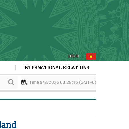
LOG IN
INTERNATIONAL RELATIONS
Time 8/8/2026 03:28:17 (GMT+0)
PAA explores cooperation in sustainable rice development
land