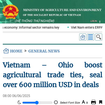
(HỆ THỐNG THỬ NGHIỆM)
LOG IN
ics economy: Informal sector remains key
Viet Nam enters ERPA ne
HOME
GENERAL NEWS
Vietnam – Ohio boost
agricultural trade ties, seal
over 600 million USD in deals
08:00 06/06/2025
A
a
Select Font Size