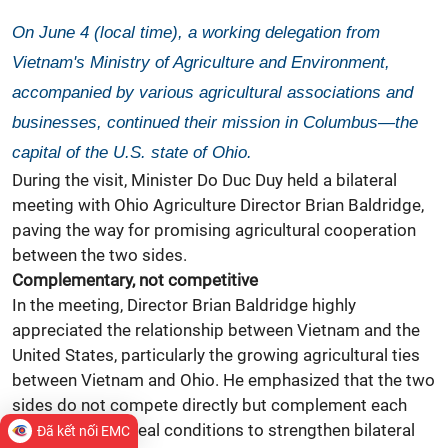
On June 4 (local time), a working delegation from
Vietnam's Ministry of Agriculture and Environment,
accompanied by various agricultural associations and
businesses, continued their mission in Columbus—the
capital of the U.S. state of Ohio.
During the visit, Minister Do Duc Duy held a bilateral
meeting with Ohio Agriculture Director Brian Baldridge,
paving the way for promising agricultural cooperation
between the two sides.
Complementary, not competitive
In the meeting, Director Brian Baldridge highly
appreciated the relationship between Vietnam and the
United States, particularly the growing agricultural ties
between Vietnam and Ohio. He emphasized that the two
sides do not compete directly but complement each
other, creating ideal conditions to strengthen bilateral
Đã kết nối EMC