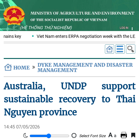
(HỆ THỐNG THỬ NGHIỆM)
LOG IN
emains key
Viet Nam enters ERPA negotiation week with the LEAF 
DYKE MANAGEMENT AND DISASTER
HOME
MANAGEMENT
Australia, UNDP support
sustainable recovery to Thai
Nguyen province
14:45 07/05/2026
A
a
Select Font Size