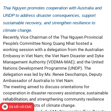
Thai Nguyen promotes cooperation with Australia and
UNDP to address disaster consequences, support
sustainable recovery, and strengthen resilience to
climate change.
Recently, Vice Chairman of the Thai Nguyen Provincial
People’s Committee Nong Quang Nhat hosted a
working session with a delegation from the Australian
Embassy in Viet Nam; the Viet Nam Disaster and Dyke
Management Authority (VDDMA-MAE); and the United
Nations Development Programme (UNDP). The
delegation was led by Ms. Renee Deschamps, Deputy
Ambassador of Australia to Viet Nam.
The meeting aimed to discuss orientations for
cooperation in disaster recovery assistance, sustainable
rehabilitation, and strengthening community resilience
against the impacts of climate change.
Đã kết nối EMC