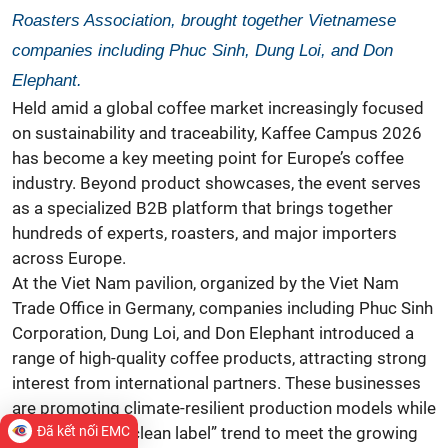
Roasters Association, brought together Vietnamese
companies including Phuc Sinh, Dung Loi, and Don
Elephant.
Held amid a global
coffee market
increasingly focused
on sustainability and traceability, Kaffee Campus 2026
has become a key meeting point for Europe’s coffee
industry. Beyond product showcases, the event serves
as a specialized B2B platform that brings together
hundreds of experts, roasters, and major importers
across Europe.
At the Viet Nam pavilion, organized by the Viet Nam
Trade Office in
Germany, companies including Phuc Sinh
Corporation, Dung Loi, and Don Elephant introduced a
range of high-quality coffee products, attracting strong
interest from international partners. These businesses
are promoting climate-resilient production models while
embracing the “clean label” trend to meet the growing
Đã kết nối EMC