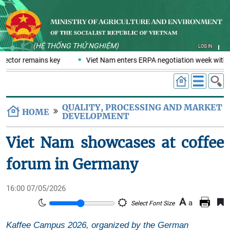
(HỆ THỐNG THỬ NGHIỆM)
LOG IN
sector remains key
Viet Nam enters ERPA negotiation week with t
QUALITY, PROCESSING AND MARKET
HOME
DEVELOPMENT
Viet Nam showcases at coffee
forum in Germany
16:00 07/05/2026
A
a
Select Font Size
Kaffee Campus 2026, organized by the German