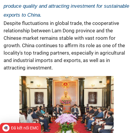
produce quality and attracting investment for sustainable
exports to China.
Despite fluctuations in global trade, the cooperative
relationship between Lam Dong province and the
Chinese market remains stable with vast room for
growth. China continues to affirm its role as one of the
locality's top trading partners, especially in agricultural
and industrial imports and exports, as well as in
attracting investment.
Đã kết nối EMC