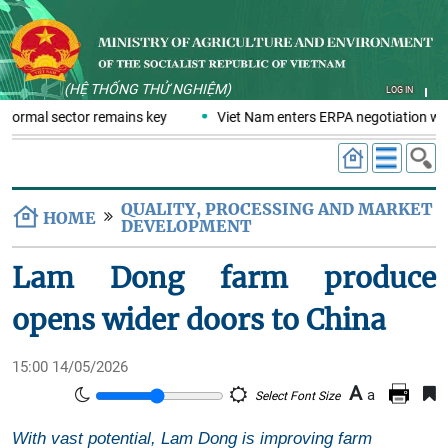
(HỆ THỐNG THỬ NGHIỆM)
LOG IN
nformal sector remains key
Viet Nam enters ERPA negotiation week
QUALITY, PROCESSING AND MARKET
HOME
DEVELOPMENT
Lam Dong farm produce
opens wider doors to China
15:00 14/05/2026
A
a
Select Font Size
With vast potential, Lam Dong is improving farm