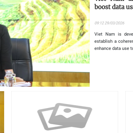
boost data us
09:12 29/03/2026
Viet Nam is deve
establish a coher
enhance data use to