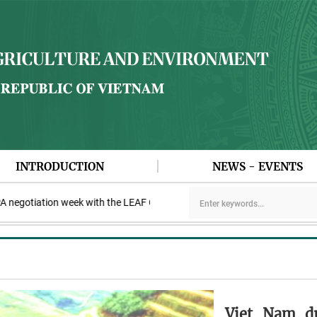
INTRODUCTION
NEWS - EVENTS
otiation week with the LEAF Coalition
PAA explores cooperation 
Viet Nam dr