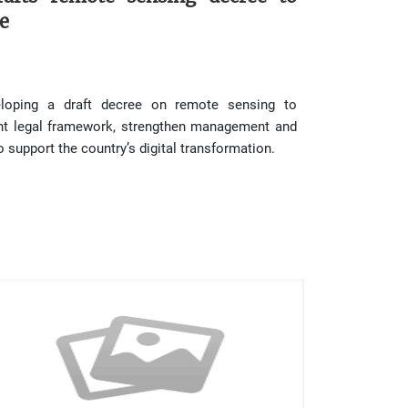
e
loping a draft decree on remote sensing to
ent legal framework, strengthen management and
 support the country’s digital transformation.