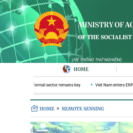
(HỆ THỐNG THỬ NGHIỆM)
HOME
cs economy: Informal sector remains key
Viet Nam enters ERPA neg
HOME
REMOTE SENSING