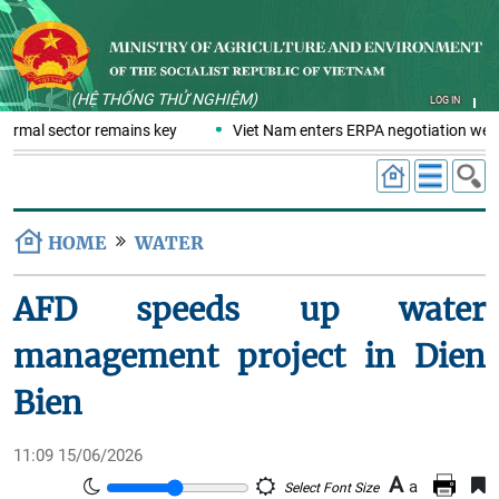
(HỆ THỐNG THỬ NGHIỆM)
LOG IN
formal sector remains key
Viet Nam enters ERPA negotiation week 
HOME
WATER
AFD speeds up water
management project in Dien
Bien
11:09 15/06/2026
A
a
Select Font Size