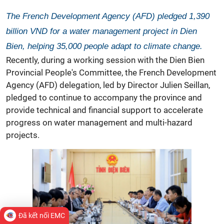
The French Development Agency (AFD) pledged 1,390
billion VND for a water management project in Dien
Bien, helping 35,000 people adapt to climate change.
Recently, during a working session with the Dien Bien
Provincial People's Committee, the French Development
Agency (AFD) delegation, led by Director Julien Seillan,
pledged to continue to accompany the province and
provide technical and financial support to accelerate
progress on water management and multi-hazard
projects.
Đã kết nối EMC