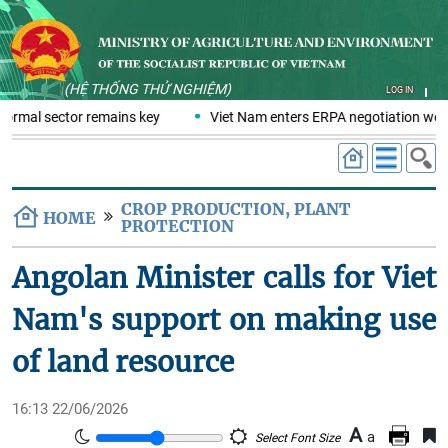
(HỆ THỐNG THỬ NGHIỆM)
LOG IN
formal sector remains key
Viet Nam enters ERPA negotiation week
CROP PRODUCTION, PLANT
HOME
PROTECTION
Angolan Minister calls for Viet
Nam's support on making use
of land resource
16:13 22/06/2026
A
a
Select Font Size