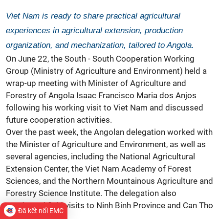
Viet Nam is ready to share practical agricultural
experiences in agricultural extension, production
organization, and mechanization, tailored to Angola.
On June 22, the South - South Cooperation Working
Group (Ministry of Agriculture and Environment) held a
wrap-up meeting with Minister of Agriculture and
Forestry of Angola Isaac Francisco Maria dos Anjos
following his working visit to Viet Nam and discussed
future cooperation activities.
Over the past week, the Angolan delegation worked with
the Minister of Agriculture and Environment, as well as
several agencies, including the National Agricultural
Extension Center, the Viet Nam Academy of Forest
Sciences, and the Northern Mountainous Agriculture and
Forestry Science Institute. The delegation also
conducted field visits to Ninh Binh Province and Can Tho
Đã kết nối EMC
City.