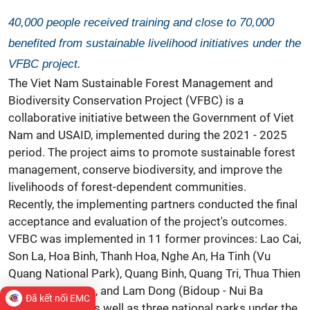
40,000 people received training and close to 70,000
benefited from sustainable livelihood initiatives under the
VFBC project.
The Viet Nam Sustainable Forest Management and
Biodiversity Conservation Project (VFBC) is a
collaborative initiative between the Government of Viet
Nam and USAID, implemented during the 2021 - 2025
period. The project aims to promote sustainable forest
management, conserve biodiversity, and improve the
livelihoods of forest-dependent communities.
Recently, the implementing partners conducted the final
acceptance and evaluation of the project's outcomes.
VFBC was implemented in 11 former provinces: Lao Cai,
Son La, Hoa Binh, Thanh Hoa, Nghe An, Ha Tinh (Vu
Quang National Park), Quang Binh, Quang Tri, Thua Thien
Hue, Quang Nam, and Lam Dong (Bidoup - Nui Ba
Đã kết nối EMC
National Park), as well as three national parks under the