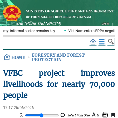
(HỆ THỐNG THỬ NGHIỆM)
LOG IN
nomy: Informal sector remains key
Viet Nam enters ERPA negotiati
FORESTRY AND FOREST
HOME
PROTECTION
VFBC project improves
livelihoods for nearly 70,000
people
17:17 26/06/2026
A
a
Select Font Size