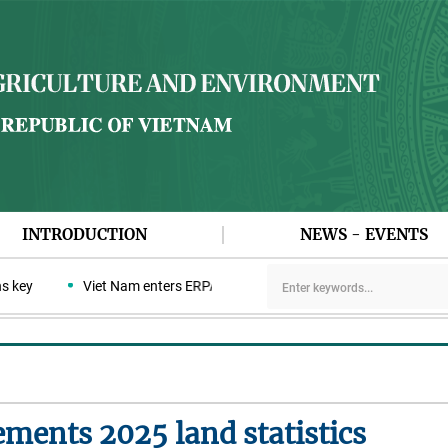
INTRODUCTION
NEWS - EVENTS
ey
Viet Nam enters ERPA negotiation week with the LEAF Coalitio
ments 2025 land statistics