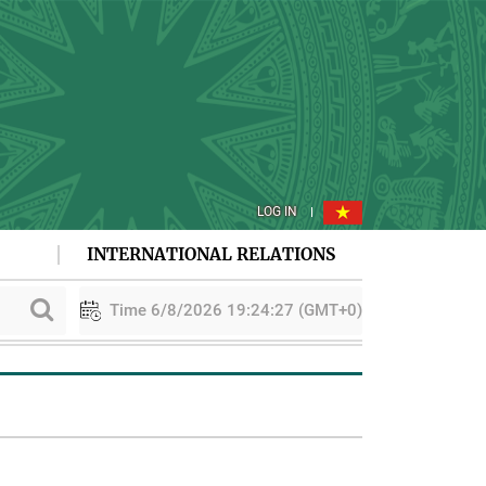
LOG IN
INTERNATIONAL RELATIONS
Time 6/8/2026 19:24:27 (GMT+0)
n
PAA explores cooperation in sustainable rice development