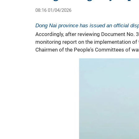
08:16 01/04/2026
Dong Nai province has issued an official di
Accordingly, after reviewing Document No. 
monitoring report on the implementation of
Chairmen of the People's Committees of ward