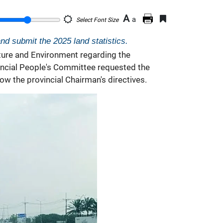
A
a
Select Font Size
d submit the 2025 land statistics.
ture and Environment regarding the
vincial People's Committee requested the
w the provincial Chairman's directives.