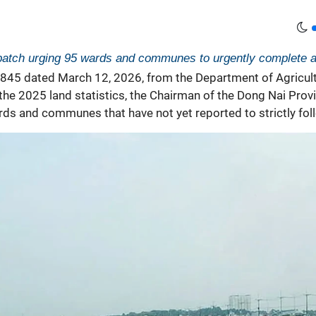
spatch urging 95 wards and communes to urgently complete an
3845 dated March 12, 2026, from the Department of Agricul
 the 2025
land statistics, the Chairman of the Dong Nai Pro
s and communes that have not yet reported to strictly follo