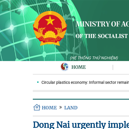
(HỆ THỐNG THỬ NGHIỆM)
HOME
Circular plastics economy: Informal sector remains k
HOME
LAND
Dong Nai urgently imple