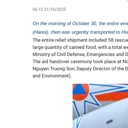
06:12 31/10/2025
On the morning of October 30, the entire em
(Hanoi), then was urgently transported to Hue
The entire relief shipment included 58 rescu
large quantity of canned food, with a total 
Ministry of Civil Defense, Emergencies and Di
The aid handover ceremony took place at No
Nguyen Truong Son, Deputy Director of the 
and Environment).