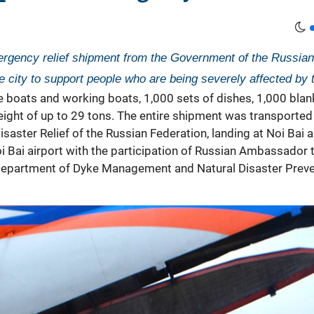
ergency relief shipment from the Government of the Russian 
 city to support people who are being severely affected by t
e boats and working boats, 1,000 sets of dishes, 1,000 blan
weight of up to 29 tons. The entire shipment was transporte
saster Relief of the Russian Federation, landing at Noi Bai a
i Bai airport with the participation of Russian Ambassado
Department of Dyke Management and Natural Disaster Prevent