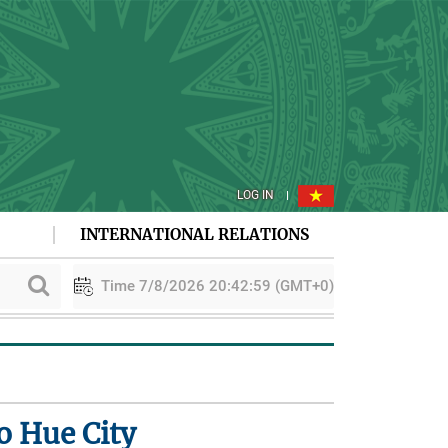
LOG IN
INTERNATIONAL RELATIONS
Time 7/8/2026 20:43:00 (GMT+0)
on
PAA explores cooperation in sustainable rice development
o Hue City