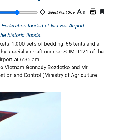
A
a
Select Font Size
Federation landed at Noi Bai Airport
he historic floods.
kets, 1,000 sets of bedding, 55 tents and a
d by special aircraft number SUM-9121 of the
irport at 6:35 am.
r to Vietnam Gennady Bezdetko and Mr.
ion and Control (Ministry of Agriculture