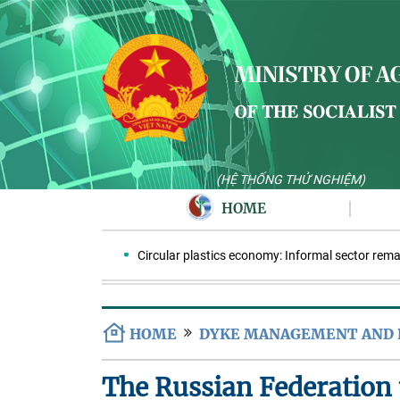
(HỆ THỐNG THỬ NGHIỆM)
HOME
Circular plastics economy: Informal sector remains 
HOME
DYKE MANAGEMENT AND
The Russian Federation 