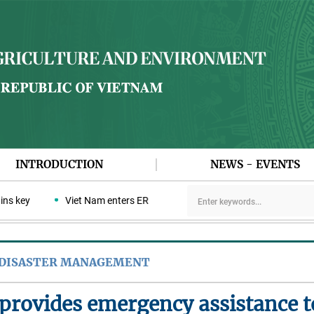
INTRODUCTION
NEWS - EVENTS
key
Viet Nam enters ERPA negotiation week with the LEAF Coaliti
 DISASTER MANAGEMENT
provides emergency assistance t