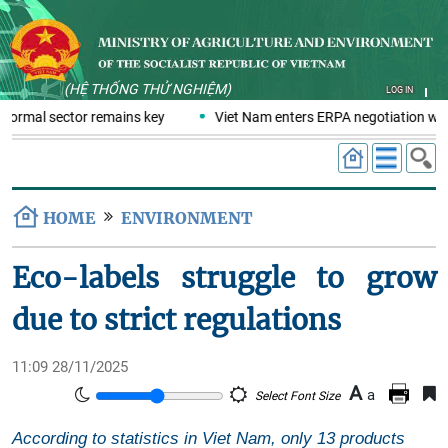
(HỆ THỐNG THỬ NGHIỆM)
LOG IN
nformal sector remains key
Viet Nam enters ERPA negotiation week
HOME
ENVIRONMENT
Eco-labels struggle to grow
due to strict regulations
11:09 28/11/2025
A
a
Select Font Size
According to statistics in Viet Nam, only 13 products