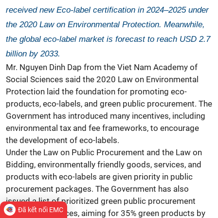
received new Eco-label certification in 2024–2025 under
the 2020 Law on Environmental Protection. Meanwhile,
the global eco-label market is forecast to reach USD 2.7
billion by 2033.
Mr. Nguyen Dinh Dap from the Viet Nam Academy of
Social Sciences said the 2020 Law on Environmental
Protection laid the foundation for promoting eco-
products, eco-labels, and green public procurement. The
Government has introduced many incentives, including
environmental tax and fee frameworks, to encourage
the development of eco-labels.
Under the Law on Public Procurement and the Law on
Bidding, environmentally friendly goods, services, and
products with eco-labels are given priority in public
procurement packages. The Government has also
issued a list of prioritized green public procurement
Đã kết nối EMC
goods and services, aiming for 35% green products by