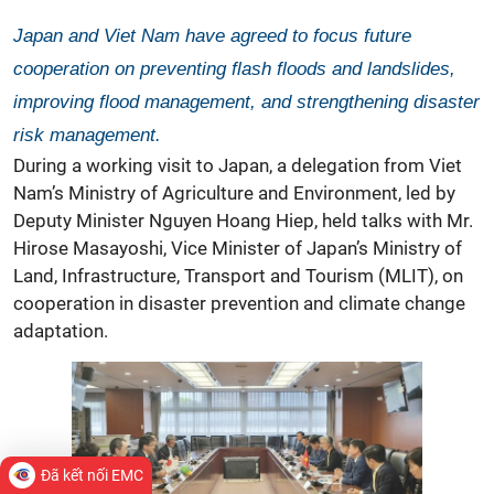
Japan and Viet Nam have agreed to focus future
cooperation on preventing flash floods and landslides,
improving flood management, and strengthening disaster
risk management.
During a working visit to Japan, a delegation from Viet
Nam’s Ministry of Agriculture and Environment, led by
Deputy Minister Nguyen Hoang Hiep, held talks with Mr.
Hirose Masayoshi, Vice Minister of Japan’s Ministry of
Land, Infrastructure, Transport and Tourism (MLIT), on
cooperation in
disaster prevention
and climate change
adaptation.
Đã kết nối EMC