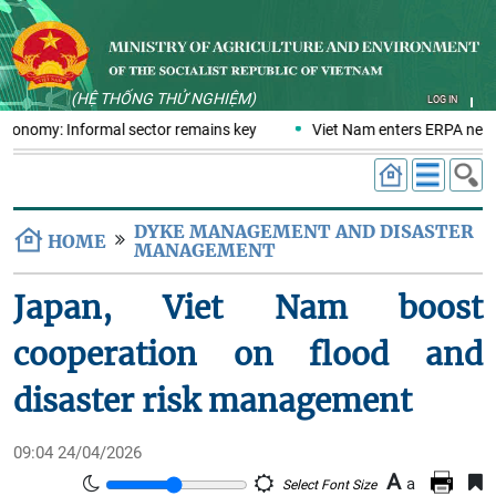
(HỆ THỐNG THỬ NGHIỆM)
LOG IN
 economy: Informal sector remains key
Viet Nam enters ERPA negot
DYKE MANAGEMENT AND DISASTER
HOME
MANAGEMENT
Japan, Viet Nam boost
cooperation on flood and
disaster risk management
09:04 24/04/2026
A
a
Select Font Size