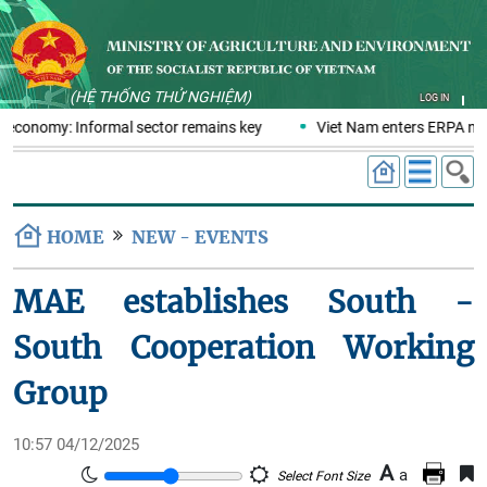
(HỆ THỐNG THỬ NGHIỆM)
LOG IN
s economy: Informal sector remains key
Viet Nam enters ERPA nego
HOME
NEW - EVENTS
MAE establishes South -
South Cooperation Working
Group
10:57 04/12/2025
A
a
Select Font Size