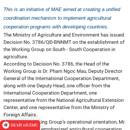
This is an initiative of MAE aimed at creating a unified
coordination mechanism to implement agricultural
cooperation programs with developing countries.
The Ministry of Agriculture and Environment has issued
Decision No. 3786/QĐ-BNNMT on the establishment of
the Working Group on South - South Cooperation in
agriculture.
According to Decision No. 3786, the Head of the
Working Group is Dr. Pham Ngoc Mau, Deputy Director
General of the International Cooperation Department,
along with one Deputy Head, one officer from the
International Cooperation Department, one
representative from the National Agricultural Extension
Center, and one representative from the Ministry of
Foreign Affairs.
Sharing the Working Group’s operational orientation, Mr.
Đã kết nối EMC
Pham Ngoc Mau emphasized agricultural cooperation