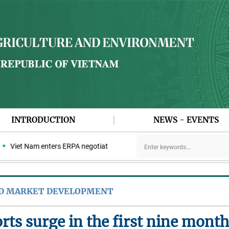
INTRODUCTION
NEWS - EVENTS
Viet Nam enters ERPA negotiation week with the LEAF Coalition
ND MARKET DEVELOPMENT
rts surge in the first nine mont