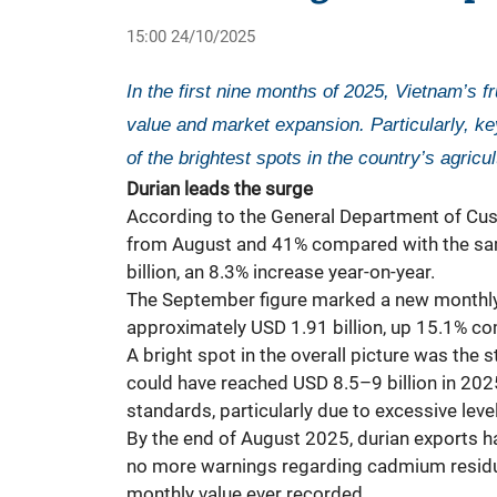
15:00 24/10/2025
In the first nine months of 2025, Vietnam’s f
value and market expansion. Particularly, key
of the brightest spots in the country’s agricul
Durian leads the surge
According to the General Department of Cust
from August and 41% compared with the same p
billion, an 8.3% increase year-on-year.
The September figure marked a new monthly r
approximately USD 1.91 billion, up 15.1% com
A bright spot in the overall picture was the s
could have reached USD 8.5–9 billion in 2025
standards, particularly due to excessive le
By the end of August 2025, durian exports h
no more warnings regarding cadmium residue
monthly value ever recorded.