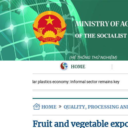
(HỆ THỐNG THỬ NGHIỆM)
HOME
Circular plastics economy: Informal sector remains key
HOME
QUALITY, PROCESSING A
Fruit and vegetable expo