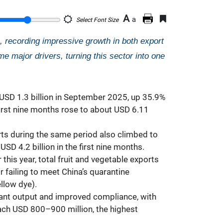
A
a
Select Font Size
s, recording impressive growth in both export
e major drivers, turning this sector into one
USD 1.3 billion in September 2025, up 35.9%
first nine months rose to about USD 6.11
ts during the same period also climbed to
D 4.2 billion in the first nine months.
 this year, total fruit and vegetable exports
 failing to meet China’s quarantine
llow dye).
dant output and improved compliance, with
ach USD 800–900 million, the highest