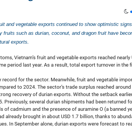
ruit and vegetable exports continued to show optimistic sign
 fruits such as durian, coconut, and dragon fruit have becom
tural exports.
oms, Vietnam’s fruit and vegetable exports reached nearly 
eriod last year. As a result, total export turnover in the 
ecord for the sector. Meanwhile, fruit and vegetable impor
pared to 2024. The sector’s trade surplus reached around US
trong recovery of durian exports. Without the setback earlier
. Previously, several durian shipments had been returned for
vels of cadmium and the presence of auramine O (a banned ye
ad already brought in about USD 1.7 billion, thanks to abun
s. In September alone, durian exports were forecast to re