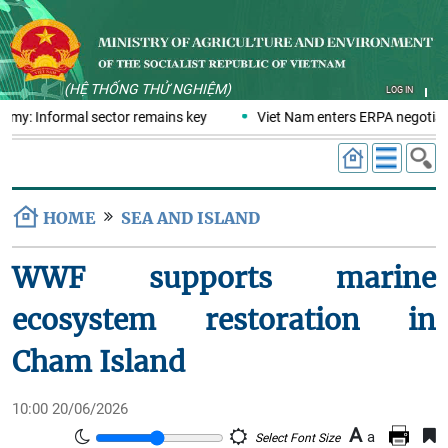
(HỆ THỐNG THỬ NGHIỆM)
LOG IN
nomy: Informal sector remains key
Viet Nam enters ERPA negotiati
HOME
SEA AND ISLAND
WWF supports marine
ecosystem restoration in
Cham Island
10:00 20/06/2026
A
a
Select Font Size