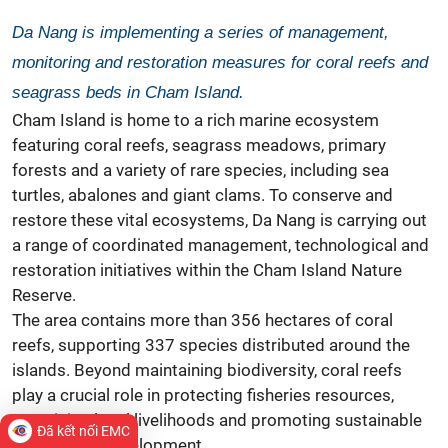
Da Nang is implementing a series of management,
monitoring and restoration measures for coral reefs and
seagrass beds in Cham Island.
Cham Island
is home to a rich marine ecosystem
featuring coral reefs, seagrass meadows, primary
forests and a variety of rare species, including sea
turtles, abalones and giant clams. To conserve and
restore these vital ecosystems, Da Nang is carrying out
a range of coordinated management, technological and
restoration initiatives within the Cham Island Nature
Reserve.
The area contains more than 356 hectares of coral
reefs, supporting 337 species distributed around the
islands. Beyond maintaining biodiversity, coral reefs
play a crucial role in protecting fisheries resources,
sustaining local livelihoods and promoting sustainable
Đã kết nối EMC
ecotourism development.