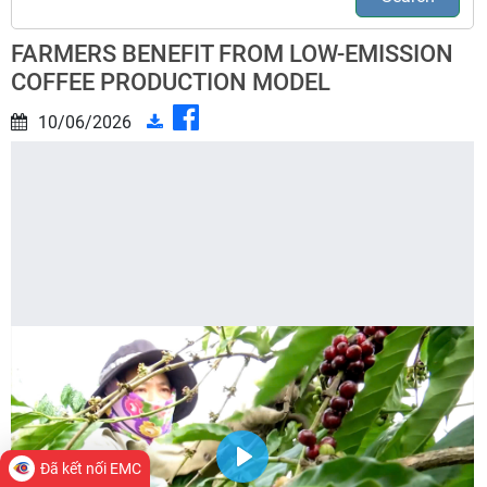
FARMERS BENEFIT FROM LOW-EMISSION
COFFEE PRODUCTION MODEL
10/06/2026
Đã kết nối EMC
Play