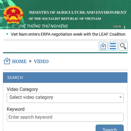
(HỆ THỐNG THỬ NGHIỆM)
LOG IN
Viet Nam enters ERPA negotiation week with the LEAF Coalition
HOME
VIDEO
SEARCH
Video Category
Select video category
Keyword
Search