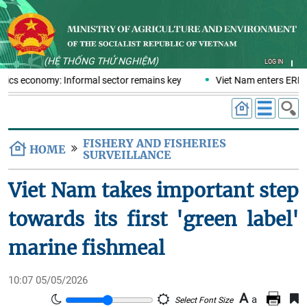
(HỆ THỐNG THỬ NGHIỆM)
LOG IN
stics economy: Informal sector remains key
Viet Nam enters ERPA 
FISHERY AND FISHERIES
HOME
SURVEILLANCE
Viet Nam takes important step
towards its first 'green label'
marine fishmeal
10:07 05/05/2026
A
a
Select Font Size