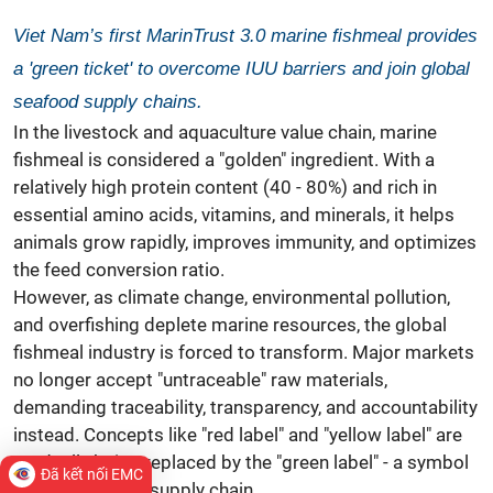
Viet Nam’s first MarinTrust 3.0 marine fishmeal provides
a 'green ticket' to overcome IUU barriers and join global
seafood supply chains.
In the livestock and aquaculture value chain, marine
fishmeal is considered a "golden" ingredient. With a
relatively high protein content (40 - 80%) and rich in
essential amino acids, vitamins, and minerals, it helps
animals grow rapidly, improves immunity, and optimizes
the feed conversion ratio.
However, as climate change, environmental pollution,
and overfishing deplete marine resources, the global
fishmeal industry is forced to transform. Major markets
no longer accept "untraceable" raw materials,
demanding traceability, transparency, and accountability
instead. Concepts like "red label" and "yellow label" are
gradually being replaced by the "green label" - a symbol
Đã kết nối EMC
of a sustainable supply chain.