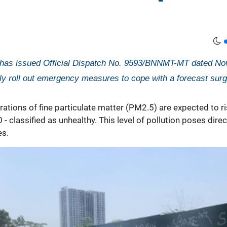
 has issued Official Dispatch No. 9593/BNNMT-MT dated Nove
ly roll out emergency measures to cope with a forecast surge
ations of fine particulate matter (PM2.5) are expected to ri
- classified as unhealthy. This level of pollution poses dire
es.