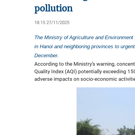
pollution
18:15 27/11/2025
The Ministry of Agriculture and Environment
in Hanoi and neighboring provinces to urgent
December.
According to the Ministry’s warning, concentr
Quality Index (AQI) potentially exceeding 150 
adverse impacts on socio-economic activiti