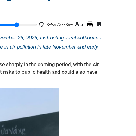
A
a
Select Font Size
mber 25, 2025, instructing local authorities
 in air pollution in late November and early
se sharply in the coming period, with the Air
ct risks to public health and could also have