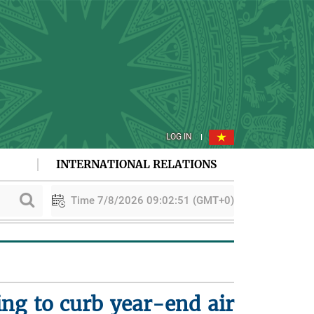
LOG IN
INTERNATIONAL RELATIONS
Time 7/8/2026 09:02:52 (GMT+0)
ing to curb year-end air