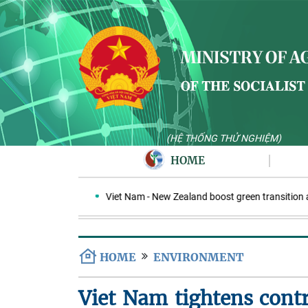
(HỆ THỐNG THỬ NGHIỆM)
HOME
 in Indonesia
Viet Nam - New Zealand boost green transition and
HOME
ENVIRONMENT
Viet Nam tightens contr