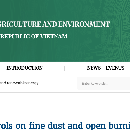
INTRODUCTION
NEWS - EVENTS
 renewable energy
ols on fine dust and open burn