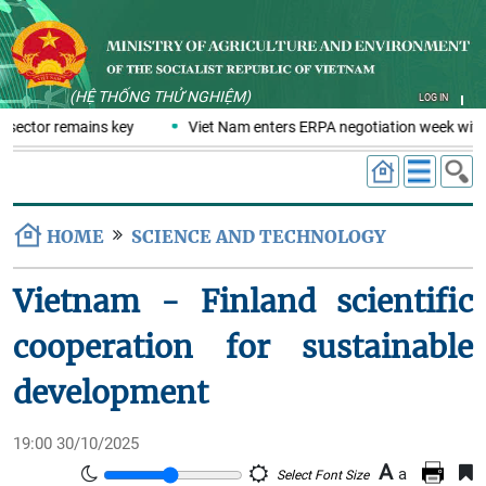
(HỆ THỐNG THỬ NGHIỆM)
LOG IN
 sector remains key
Viet Nam enters ERPA negotiation week with 
HOME
SCIENCE AND TECHNOLOGY
Vietnam - Finland scientific
cooperation for sustainable
development
19:00 30/10/2025
A
a
Select Font Size