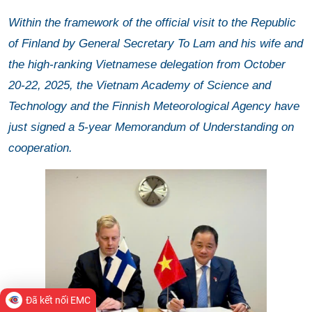
Within the framework of the official visit to the Republic
of Finland by General Secretary To Lam and his wife and
the high-ranking Vietnamese delegation from October
20-22, 2025, the Vietnam Academy of Science and
Technology and the Finnish Meteorological Agency have
just signed a 5-year Memorandum of Understanding on
cooperation.
Đã kết nối EMC