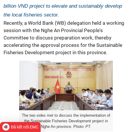
billion VND project to elevate and sustainably develop
the local fisheries sector.
Recently, a
World Bank
(WB) delegation held a working
session with the Nghe An Provincial People's
Committee to discuss preparation work, thereby
accelerating the approval process for the Sustainable
Fisheries Development project in this province.
The two sides met to discuss the implementation of
the Sustainable Fisheries Development project in
Nghe An province. Photo:
PT.
Đã kết nối EMC