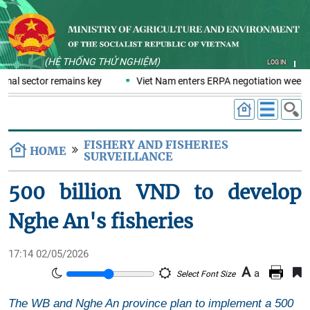
(HỆ THỐNG THỬ NGHIỆM)
LOG IN
rmal sector remains key
Viet Nam enters ERPA negotiation week wi
FISHERY AND FISHERIES
HOME
SURVEILLANCE
500 billion VND to develop
Nghe An's fisheries
17:14 02/05/2026
A
a
Select Font Size
The WB and Nghe An province plan to implement a 500