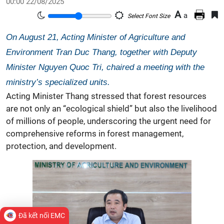
00:00 22/08/2025
A
a
Select Font Size
On August 21, Acting Minister of Agriculture and
Environment Tran Duc Thang, together with Deputy
Minister Nguyen Quoc Tri, chaired a meeting with the
ministry’s specialized units.
Acting Minister Thang stressed that forest resources
are not only an “ecological shield” but also the livelihood
of millions of people, underscoring the urgent need for
comprehensive reforms in forest management,
protection, and development.
Đã kết nối EMC