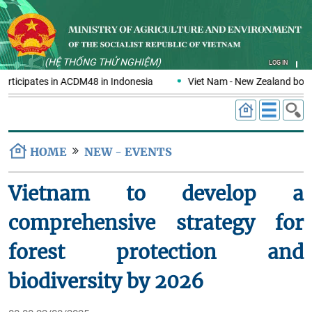
(HỆ THỐNG THỬ NGHIỆM)
LOG IN
rticipates in ACDM48 in Indonesia
Viet Nam - New Zealand boost
HOME
NEW - EVENTS
Vietnam to develop a
comprehensive strategy for
forest protection and
biodiversity by 2026