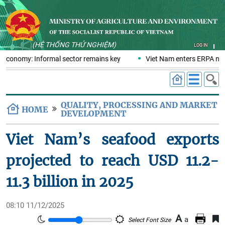
(HỆ THỐNG THỬ NGHIỆM)
LOG IN
s economy: Informal sector remains key
Viet Nam enters ERPA nego
QUALITY, PROCESSING AND MARKET
HOME
DEVELOPMENT
Viet Nam’s seafood exports
projected to reach USD 11.2-
11.3 billion in 2025
08:10 11/12/2025
A
a
Select Font Size