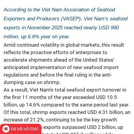
According to the Viet Nam Association of Seafood
Exporters and Producers (VASEP), Viet Nam’s seafood
exports in November 2025 reached nearly USD 990
million, up 6.6% year on year.
Amid continued volatility in global markets, this result
reflects the proactive efforts of enterprises to
accelerate shipments ahead of the United States’
anticipated implementation of new seafood import
regulations and before the final ruling in the anti-
dumping case on shrimp.
As a result, Viet Nam’s total seafood export turnover in
the first 11 months of the year exceeded USD 10.5
billion, up 14.6% compared to the same period last year.
Of this total, shrimp exports reached USD 4.31 billion, an
increase of 21.2%, continuing to be the key growth
driver. Pangasius exports surpassed USD 2 billion, up
Đã kết nối EMC