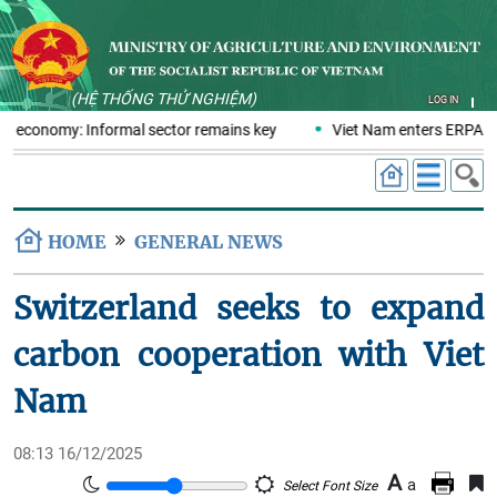
(HỆ THỐNG THỬ NGHIỆM)
LOG IN
cs economy: Informal sector remains key
Viet Nam enters ERPA neg
HOME
GENERAL NEWS
Switzerland seeks to expand
carbon cooperation with Viet
Nam
08:13 16/12/2025
A
a
Select Font Size