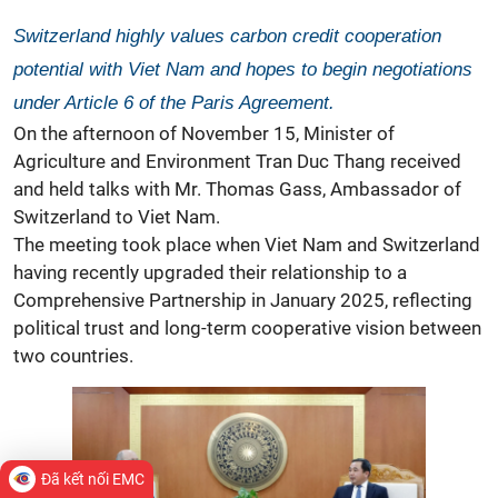
Switzerland highly values carbon credit cooperation
potential with Viet Nam and hopes to begin negotiations
under Article 6 of the Paris Agreement.
On the afternoon of November 15, Minister of
Agriculture and Environment Tran Duc Thang received
and held talks with Mr. Thomas Gass, Ambassador of
Switzerland to Viet Nam.
The meeting took place when Viet Nam and Switzerland
having recently upgraded their relationship to a
Comprehensive Partnership in January 2025, reflecting
political trust and long-term cooperative vision between
two countries.
Đã kết nối EMC