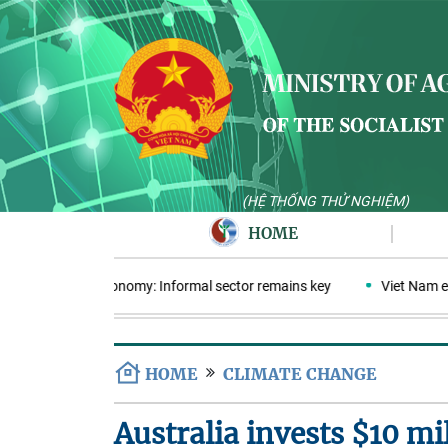
(HỆ THỐNG THỬ NGHIỆM)
HOME
ular plastics economy: Informal sector remains key
Viet Nam ente
HOME
CLIMATE CHANGE
Australia invests $10 mi