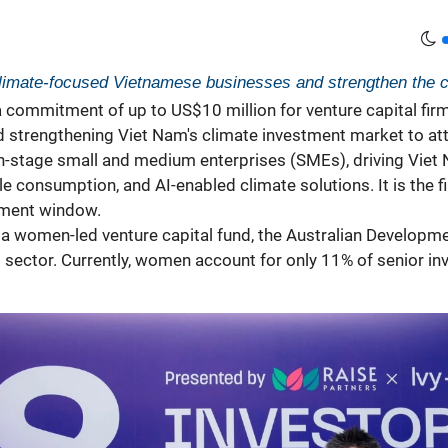
 climate-focused Vietnamese businesses and strengthen the 
ommitment of up to US$10 million for venture capital firm D
 strengthening Viet Nam's
climate
investment market to attr
h-stage small and medium enterprises (SMEs), driving Viet 
e consumption, and AI-enabled climate solutions. It is the
tment window.
 a women-led venture capital fund, the Australian Developmen
t sector. Currently, women account for only 11% of senior in