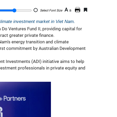
A
a
Select Font Size
climate investment market in Viet Nam.
o Ventures Fund II, providing capital for
act greater private finance.
Nam's energy transition and climate
 first commitment by Australian Development
t Investments (ADI) initiative aims to help
vestment professionals in private equity and