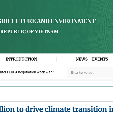
INTRODUCTION
NEWS - EVENTS
rs ERPA negotiation week with the LEAF Coalition
PAA explores c
llion to drive climate transition 