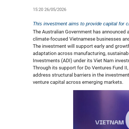
15:20 26/05/2026
This investment aims to provide capital for
The Australian Government has announced a c
climate-focused Vietnamese businesses and
The investment will support early and growt
adaptation across manufacturing, sustainabl
Investments (ADI) under its Viet Nam inves
Through its support for Do Ventures Fund II,
address structural barriers in the investmen
venture capital across emerging markets.