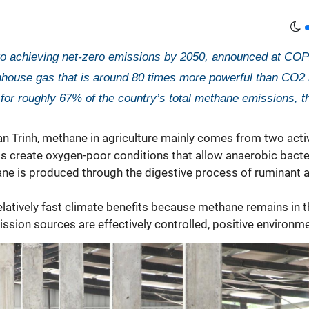
 achieving net-zero emissions by 2050, announced at COP26
use gas that is around 80 times more powerful than CO2 in t
for roughly 67% of the country’s total methane emissions, t
 Trinh, methane in agriculture mainly comes from two activit
elds create oxygen-poor conditions that allow anaerobic bac
ane is produced through the digestive process of ruminant 
elatively fast climate benefits because methane remains in 
mission sources are effectively controlled, positive enviro