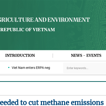
INTRODUCTION
NEWS - EVENTS
Viet Nam enters ERPA negotiation week with the LEAF Coalition
needed to cut methane emissions