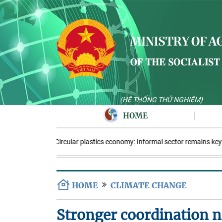
(HỆ THỐNG THỬ NGHIỆM)
HOME
Circular plastics economy: Informal sector remains key
HOME
CLIMATE CHANGE
Stronger coordination 