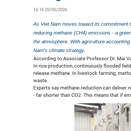
16:16 20/05/2026
As Viet Nam moves toward its commitment to
reducing methane (CH4) emissions - a greenho
the atmosphere. With agriculture accounting 
Nam’s climate strategy.
According to Associate Professor Dr. Mai Van
In rice production, continuously flooded fi
release methane. In livestock farming, meth
waste.
Experts say methane reduction can deliver r
- far shorter than CO2. This means that if e