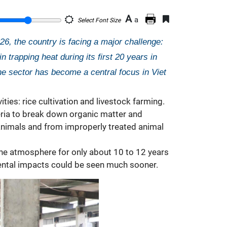
A
a
Select Font Size
, the country is facing a major challenge:
rapping heat during its first 20 years in
he sector has become a central focus in Viet
ies: rice cultivation and livestock farming.
teria to break down organic matter and
animals and from improperly treated animal
the atmosphere for only about 10 to 12 years
nmental impacts could be seen much sooner.