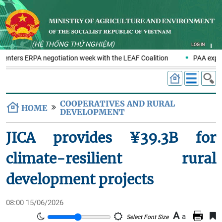
(HỆ THỐNG THỬ NGHIỆM)
LOG IN
 enters ERPA negotiation week with the LEAF Coalition
PAA explo
COOPERATIVES AND RURAL
HOME
DEVELOPMENT
JICA provides ¥39.3B for
climate-resilient rural
development projects
08:00 15/06/2026
A
a
Select Font Size