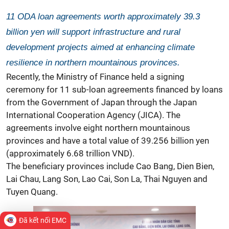
11 ODA loan agreements worth approximately 39.3
billion yen will support infrastructure and rural
development projects aimed at enhancing climate
resilience in northern mountainous provinces.
Recently, the Ministry of Finance held a signing
ceremony for 11 sub-loan agreements financed by loans
from the Government of Japan through the Japan
International Cooperation Agency (JICA). The
agreements involve eight northern mountainous
provinces and have a total value of 39.256 billion yen
(approximately 6.68 trillion VND).
The beneficiary provinces include Cao Bang, Dien Bien,
Lai Chau, Lang Son, Lao Cai, Son La, Thai Nguyen and
Tuyen Quang.
Đã kết nối EMC