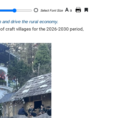
A
a
Select Font Size
on and drive the rural economy.
f craft villages for the 2026-2030 period,