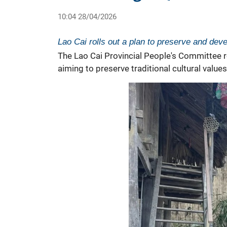
10:04 28/04/2026
Lao Cai rolls out a plan to preserve and devel
The Lao Cai Provincial People's Committee r
aiming to preserve traditional cultural valu