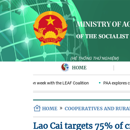
(HỆ THỐNG THỬ NGHIỆM)
HOME
PA negotiation week with the LEAF Coalition
PAA explores cooper
HOME
COOPERATIVES AND RUR
Lao Cai targets 75% of cr