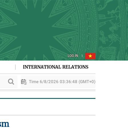
LOG IN
INTERNATIONAL RELATIONS
Time 6/8/2026 03:36:49 (GMT+0)
ACDM48 in Indonesia
Viet Nam - New Zealand boost green transiti
ism