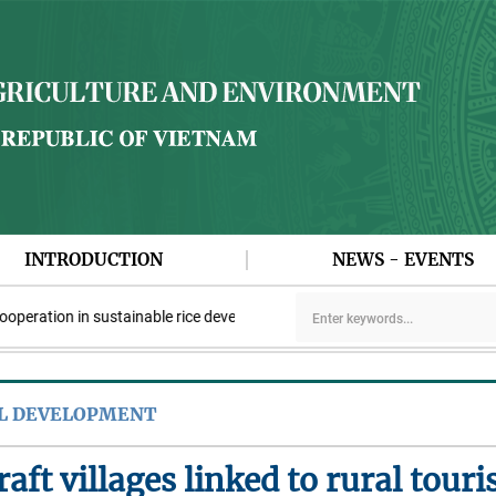
INTRODUCTION
NEWS - EVENTS
ation in sustainable rice development
Viet Nam participates in 
AL DEVELOPMENT
aft villages linked to rural tour