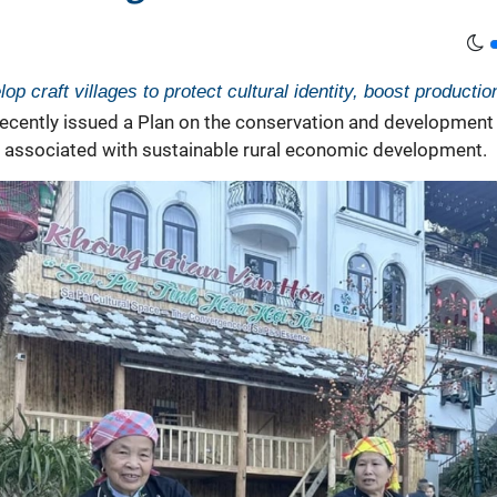
op craft villages to protect cultural identity, boost producti
ecently issued a Plan on the conservation and development o
es associated with sustainable rural economic development.