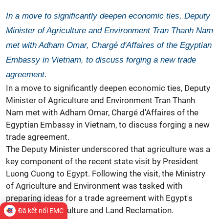
In a move to significantly deepen economic ties, Deputy
Minister of Agriculture and Environment Tran Thanh Nam
met with Adham Omar, Chargé d'Affaires of the Egyptian
Embassy in Vietnam, to discuss forging a new trade
agreement.
In a move to significantly deepen economic ties, Deputy
Minister of Agriculture and Environment Tran Thanh
Nam met with Adham Omar, Chargé d'Affaires of the
Egyptian Embassy in Vietnam, to discuss forging a new
trade agreement.
The Deputy Minister underscored that agriculture was a
key component of the recent state visit by President
Luong Cuong to Egypt. Following the visit, the Ministry
of Agriculture and Environment was tasked with
preparing ideas for a trade agreement with Egypt's
Ministry of Agriculture and Land Reclamation.
Đã kết nối EMC