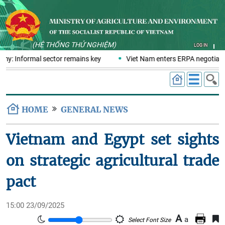
(HỆ THỐNG THỬ NGHIỆM)
LOG IN
omy: Informal sector remains key
Viet Nam enters ERPA negotiatio
HOME
GENERAL NEWS
Vietnam and Egypt set sights
on strategic agricultural trade
pact
15:00 23/09/2025
A
a
Select Font Size