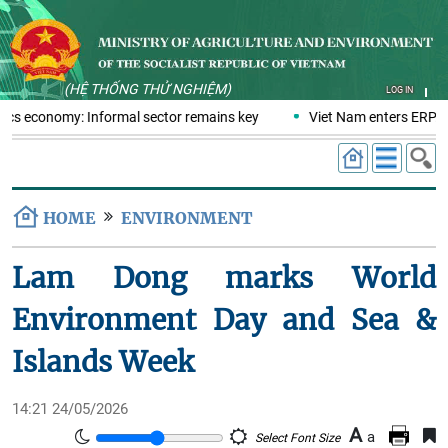
(HỆ THỐNG THỬ NGHIỆM)
LOG IN
tics economy: Informal sector remains key
Viet Nam enters ERPA n
HOME
ENVIRONMENT
Lam Dong marks World
Environment Day and Sea &
Islands Week
14:21 24/05/2026
A
a
Select Font Size