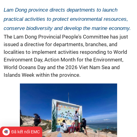
Lam Dong province directs departments to launch
practical activities to protect environmental resources,
conserve biodiversity and develop the marine economy.
The Lam Dong Provincial People's Committee has just
issued a directive for departments, branches, and
localities to implement activities responding to World
Environment Day, Action Month for the Environment,
World Oceans Day and the 2026 Viet Nam Sea and
Islands Week within the province.
Đã kết nối EMC