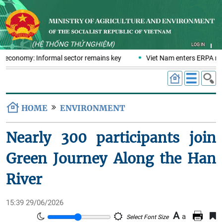
(HỆ THỐNG THỬ NGHIỆM)
LOG IN
cs economy: Informal sector remains key
Viet Nam enters ERPA neg
HOME
ENVIRONMENT
Nearly 300 participants join
Green Journey Along the Han
River
15:39 29/06/2026
A
a
Select Font Size