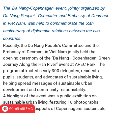
The 'Da Nang-Copenhagen' event, jointly organized by
Da Nang People's Committee and Embassy of Denmark
in Viet Nam, was held to commemorate the 55th
anniversary of diplomatic relations between the two
countries.
Recently, the Da Nang People's Committee and the
Embassy of
Denmark
in Viet Nam jointly held the
opening ceremony of the “Da Nang - Copenhagen: Green
Journey Along the Han River” event at APEC Park. The
program attracted nearly 300 delegates, residents,
pupils, students, and advocates of sustainable living,
helping spread messages of sustainable urban
development and community responsibility.
A highlight of the event was a public exhibition on
sustainable urban living, featuring 18 photographs
showcasing key aspects of Copenhagen’s sustainable
Đã kết nối EMC