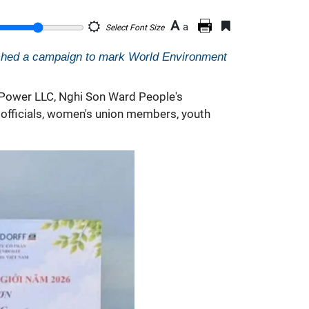
A
a
Select Font Size
ched a campaign to mark World Environment
 Power LLC, Nghi Son Ward People's
officials, women's union members, youth