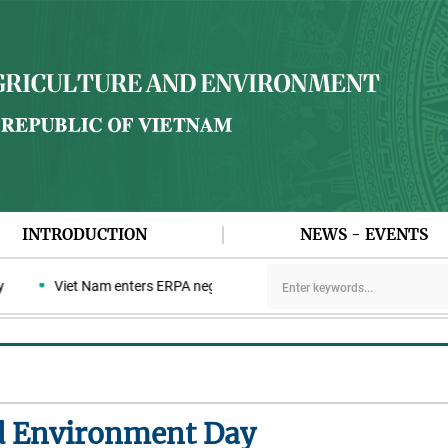
INTRODUCTION
NEWS - EVENTS
Viet Nam enters ERPA negotiation week with the LEAF Coalition
d Environment Day