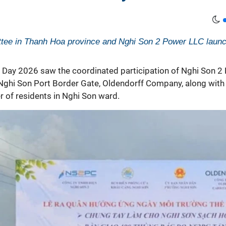
tee in Thanh Hoa province and Nghi Son 2 Power LLC laun
 Day
2026 saw the coordinated participation of Nghi Son 2
hi Son Port Border Gate, Oldendorff Company, along with 
 of residents in Nghi Son ward.