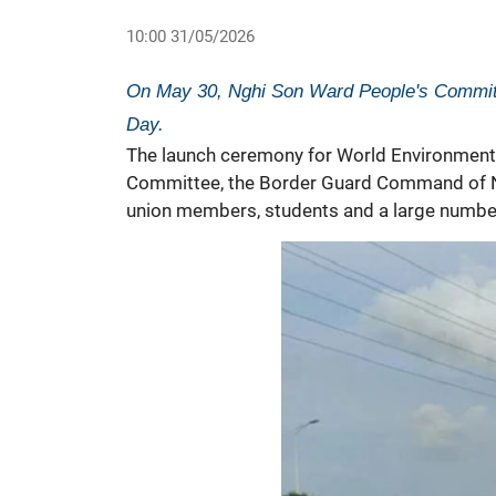
10:00 31/05/2026
On May 30, Nghi Son Ward People's Commit
Day.
The launch ceremony for
World Environment
Committee, the Border Guard Command of Ng
union members, students and a large number