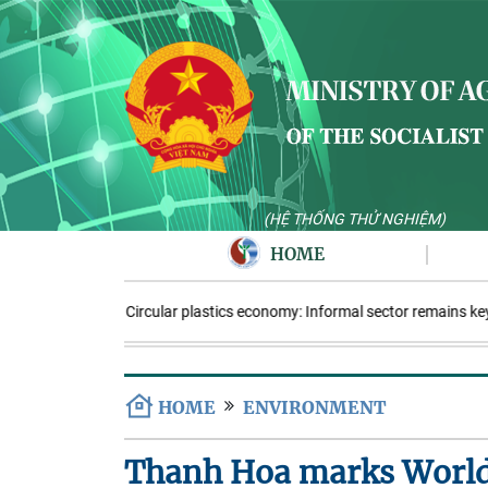
(HỆ THỐNG THỬ NGHIỆM)
HOME
Circular plastics economy: Informal sector remains key
HOME
ENVIRONMENT
Thanh Hoa marks Worl