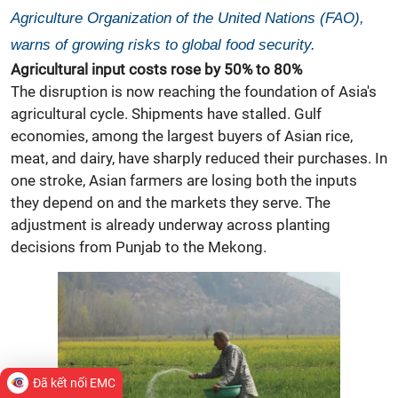
Agriculture Organization of the United Nations (FAO),
warns of growing risks to global food security.
Agricultural input costs rose by 50% to 80%
The disruption is now reaching the foundation of Asia's
agricultural cycle. Shipments have stalled. Gulf
economies, among the largest buyers of Asian
rice,
meat, and dairy, have sharply reduced their purchases. In
one stroke, Asian farmers are losing both the inputs
they depend on and the markets they serve. The
adjustment is already underway across planting
decisions from Punjab to the Mekong.
Đã kết nối EMC