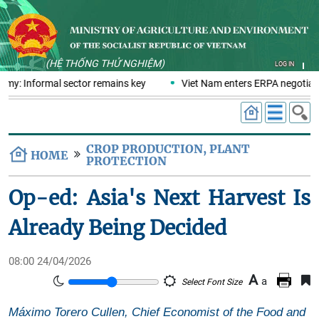
(HỆ THỐNG THỬ NGHIỆM)
LOG IN
omy: Informal sector remains key
Viet Nam enters ERPA negotiatio
CROP PRODUCTION, PLANT
HOME
PROTECTION
Op-ed: Asia's Next Harvest Is
Already Being Decided
08:00 24/04/2026
A
a
Select Font Size
Máximo Torero Cullen, Chief Economist of the Food and