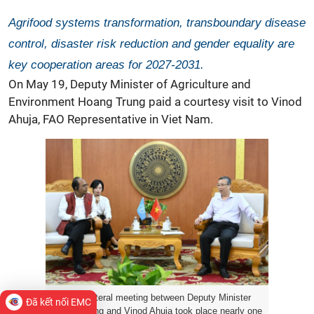
Agrifood systems transformation, transboundary disease
control, disaster risk reduction and gender equality are
key cooperation areas for 2027-2031.
On May 19, Deputy Minister of Agriculture and
Environment Hoang Trung paid a courtesy visit to Vinod
Ahuja, FAO Representative in Viet Nam.
The bilateral meeting between Deputy Minister
Đã kết nối EMC
Hoang Trung and Vinod Ahuja took place nearly one