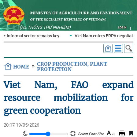
(HỆ THỐNG THỬ NGHIỆM)
LOG IN
y: Informal sector remains key
Viet Nam enters ERPA negotiation
CROP PRODUCTION, PLANT
HOME
PROTECTION
Viet Nam, FAO expand
resource mobilization for
green cooperation
20:17 19/05/2026
A
a
Select Font Size