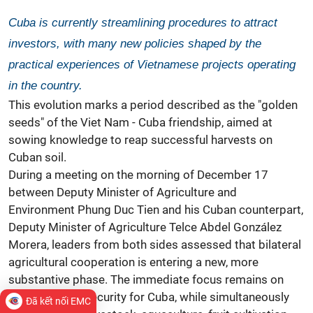
Cuba is currently streamlining procedures to attract
investors, with many new policies shaped by the
practical experiences of Vietnamese projects operating
in the country.
This evolution marks a period described as the "golden
seeds" of the Viet Nam -
Cuba
friendship, aimed at
sowing knowledge to reap successful harvests on
Cuban soil.
During a meeting on the morning of December 17
between Deputy Minister of Agriculture and
Environment Phung Duc Tien and his
Cuban counterpart,
Deputy Minister of Agriculture Telce Abdel González
Morera, leaders from both sides assessed that bilateral
agricultural cooperation is entering a new, more
substantive phase. The immediate focus remains on
ensuring
food security
for Cuba, while simultaneously
Đã kết nối EMC