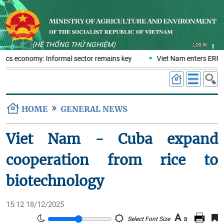
(HỆ THỐNG THỬ NGHIỆM)
LOG IN
stics economy: Informal sector remains key
Viet Nam enters ERPA 
HOME
GENERAL NEWS
Viet Nam - Cuba expand
cooperation from rice to
biotechnology
15:12 18/12/2025
A
a
Select Font Size