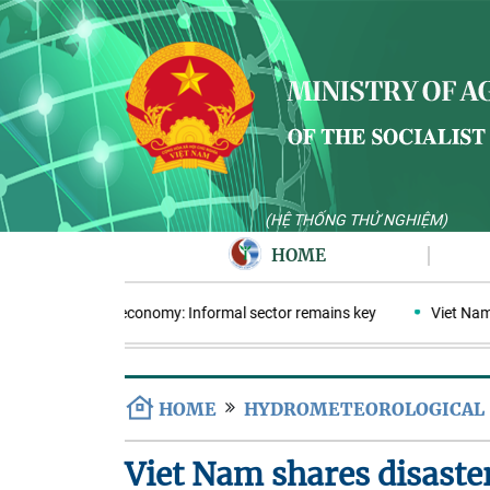
(HỆ THỐNG THỬ NGHIỆM)
HOME
cular plastics economy: Informal sector remains key
Viet Nam ent
HOME
HYDROMETEOROLOGICAL
Viet Nam shares disaste