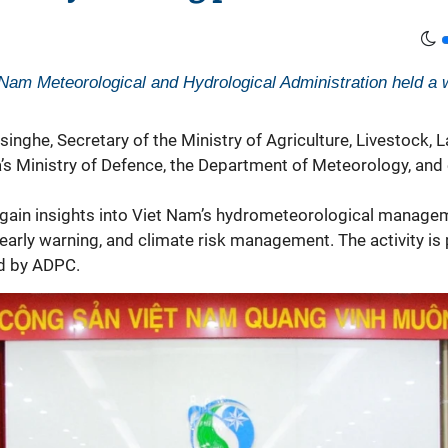
Nam Meteorological and Hydrological Administration held a w
nghe, Secretary of the Ministry of Agriculture, Livestock, La
a’s Ministry of Defence, the Department of Meteorology, and
ain insights into Viet Nam’s
hydrometeorological
manageme
early warning, and climate risk management. The activity is 
d by ADPC.