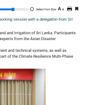
A
a
Select Font Size
orking session with a delegation from Sri
nd and Irrigation of Sri Lanka. Participants
 experts from the Asian Disaster
nt and technical systems, as well as
part of the Climate Resilience Multi-Phase