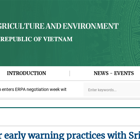
INTRODUCTION
NEWS - EVENTS
ers ERPA negotiation week with the LEAF Coalition
PAA explores 
r early warning practices with Sr