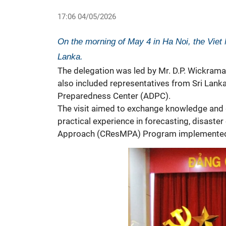
17:06 04/05/2026
On the morning of May 4 in Ha Noi, the Viet 
Lanka.
The delegation was led by Mr. D.P. Wickramasi
also included representatives from Sri Lank
Preparedness Center (ADPC).
The visit aimed to exchange knowledge and g
practical experience in forecasting, disaster
Approach (CResMPA) Program implemente