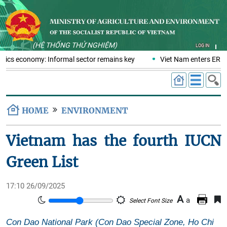
(HỆ THỐNG THỬ NGHIỆM)
LOG IN
stics economy: Informal sector remains key
Viet Nam enters ERPA 
HOME
ENVIRONMENT
Vietnam has the fourth IUCN
Green List
17:10 26/09/2025
A
a
Select Font Size
Con Dao National Park (Con Dao Special Zone, Ho Chi