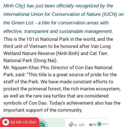
Minh City) has just been officially recognized by the
International Union for Conservation of Nature (IUCN) on
the Green List - a title for conservation areas with
effective, transparent and sustainable management.
This is the 101st National Park in the world, and the
third unit of Vietnam to be honored after Van Long
Wetland Nature Reserve (Ninh Binh) and Cat Tien
National Park (Dong Nai).
Mr. Nguyen Khac Pho, Director of Con Dao National
Park, said: “This title is a great source of pride for the
staff of the Park. We have made constant efforts to
protect the primeval forest, the rich marine ecosystem,
as well as the rare sea turtles that are considered
symbols of Con Dao. Today's achievement also has the
important support of the community.
Đã kết nối EMC