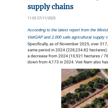
supply chains
11:03 27/11/2025
According to the latest report from the Minis
VietGAP and 2,000 safe agricultural supply c
Specifically, as of November 2025, over 317
same period in 2024 (228,234.82 hectares). 
a decrease from 2024 (10,921 hectares / 769 
down from 4,173 in 2024. Viet Nam also has 3