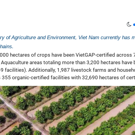
try of Agriculture and Environment, Viet Nam currently has mo
hains.
,000 hectares of crops have been VietGAP-certified across 7
Aquaculture areas totaling more than 3,200 hectares have be
facilities). Additionally, 1,987 livestock farms and househ
55 organic-certified facilities with 32,690 hectares of cert