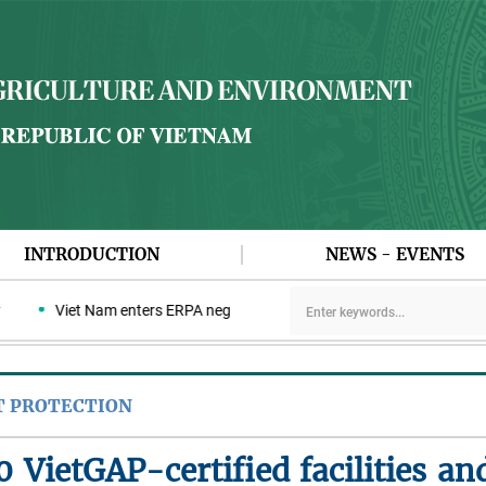
INTRODUCTION
NEWS - EVENTS
Viet Nam enters ERPA negotiation week with the LEAF Coalition
T PROTECTION
 VietGAP-certified facilities and