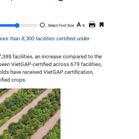
A
a
Select Font Size
re than 8,300 facilities certified under
,388 facilities, an increase compared to the
en VietGAP-certified across 679 facilities,
olds have received VietGAP certification,
ified crops.