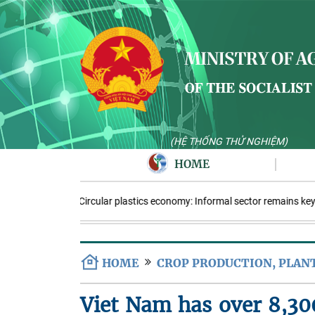
(HỆ THỐNG THỬ NGHIỆM)
HOME
Circular plastics economy: Informal sector remains key
HOME
CROP PRODUCTION, PLAN
Viet Nam has over 8,300