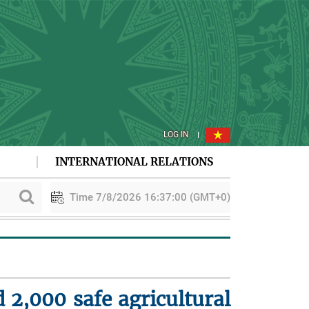
LOG IN
INTERNATIONAL RELATIONS
Time 7/8/2026 16:37:00 (GMT+0)
PAA explores cooperation in sustainable rice development
Vie
 2,000 safe agricultural